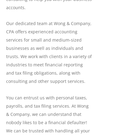
accounts.
Our dedicated team at Wong & Company,
CPA offers experienced accounting
services for small and medium-sized
businesses as well as individuals and
trusts. We work with clients in a variety of
industries to meet financial reporting
and tax filing obligations, along with
consulting and other support services.
You can entrust us with personal taxes,
payrolls, and tax filing services. At Wong
& Company, we can understand that
nobody likes to be a financial defaulter!
We can be trusted with handling all your