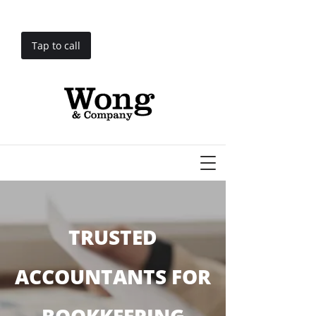
Tap to call
TRUSTED
ACCOUNTANTS FOR