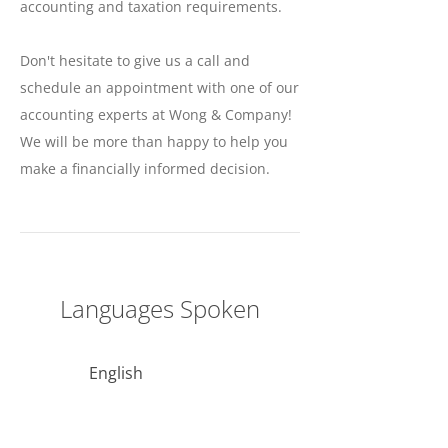
accounting and taxation requirements.
Don't hesitate to give us a call and
schedule an appointment with one of our
accounting experts at Wong & Company!
We will be more than happy to help you
make a financially informed decision.
Languages Spoken
English