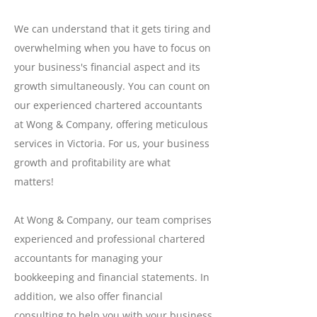
We can understand that it gets tiring and
overwhelming when you have to focus on
your business's financial aspect and its
growth simultaneously. You can count on
our experienced chartered accountants
at Wong & Company, offering meticulous
services in Victoria. For us, your business
growth and profitability are what
matters!
At Wong & Company, our team comprises
experienced and professional chartered
accountants for managing your
bookkeeping and financial statements. In
addition, we also offer financial
consulting to help you with your business