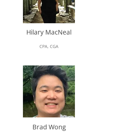
Hilary MacNeal
CPA, CGA
Brad Wong