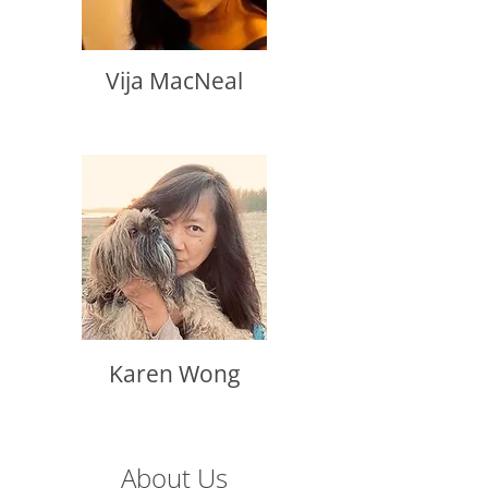
Vija MacNeal
Karen Wong
About Us