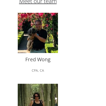
Meet our team
Fred Wong
CPA, CA