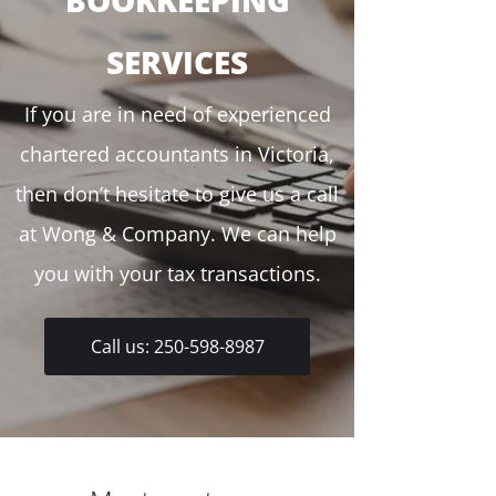
BOOKKEEPING
SERVICES
If you are in need of experienced
chartered accountants in Victoria,
then don’t hesitate to give us a call
at Wong & Company. We can help
you with your tax transactions.
Call us: 250-598-8987