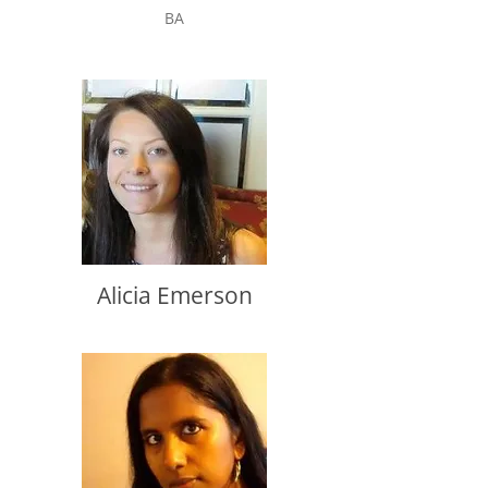
BA
Alicia Emerson